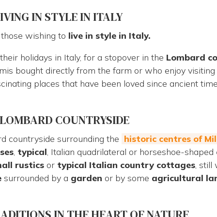
ING IN STYLE IN ITALY
o those wishing to
live in style in Italy
.
heir holidays in Italy, for a stopover in the
Lombard co
mis bought directly from the farm or who enjoy visitin
ascinating places that have been loved since ancient t
E LOMBARD COUNTRYSIDE
rd countryside surrounding the
historic centres of M
ses
,
typical
, Italian quadrilateral or horseshoe-shaped
all rustics
or
typical Italian
country
cottages
, sti
e
surrounded by a
garden
or by some
agricultural la
RADITIONS IN THE HEART OF NATURE