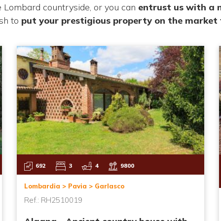
he Lombard countryside, or you can
entrust us with a
ish to
put your
prestigious property on the market 
692
3
4
9800
Lombardia > Pavia > Garlasco
Ref.: RH2510019