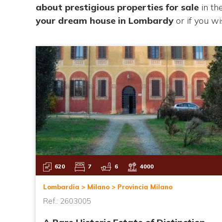
about
prestigious properties for sale
in t
your
dream house in Lombardy
or if you w
620
7
6
4000
Lombardia > Milano > Provincia Milano
Ref.: 2603005