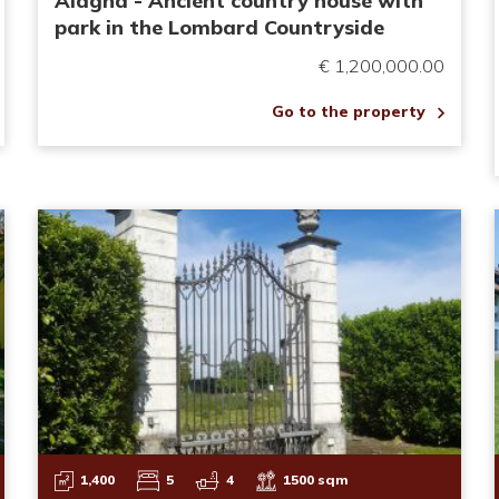
Alagna - Ancient country house with
park in the Lombard Countryside
€ 1,200,000.00
Go to the property
1,400
5
4
1500 sqm