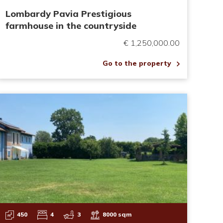
Lombardy Pavia Prestigious
farmhouse in the countryside
€ 1,250,000.00
Go to the property
450
4
3
8000 sqm