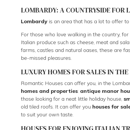
are
LOMBARDY: A COUNTRYSIDE FOR LIV
here
Lombardy
is an area that has a lot to offer t
For those who love walking in the country, for t
Italian produce such as cheese, meat and sala
farms, castles and natural oases, these are f
be-missed pleasures.
LUXURY HOMES FOR SALES IN TH
Romantic Houses can offer you, in the Lomba
homes and properties
:
antique manor
hou
those looking for a neat little holiday house,
sm
old tiled roofs. It can offer you
houses for sal
to suit your own taste.
HOUSES FOR ENJOYING ITALIAN T