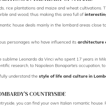
ds, rice plantations and maize and wheat cultivations. 
ble and wood, thus making this area full of
interestin
omantic house deals mainly in the lombard areas close t
us personages who have influenced its
architecture 
the sublime Leonardo da Vinci who spent 17 years in Mil
ific research, to Napoleon Bonaparte’s occupation, to 
o fully understand the
style of life and culture in
Lomb
LOMBARDY’S COUNTRYSIDE
tryside, you can find your own Italian romantic house.