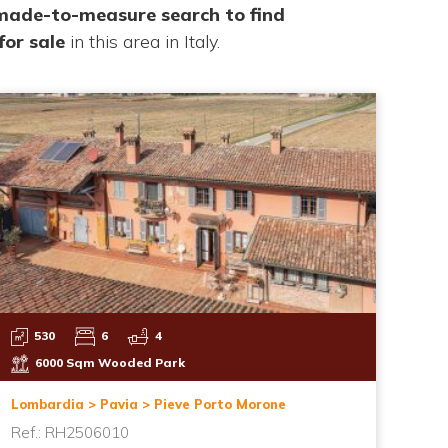
 made-to-measure search to find
for sale
in this area in Italy.
530
6
4
6000 Sqm Wooded Park
Lombardia > Pavia > Pieve Porto Morone
Ref.: RH2506010