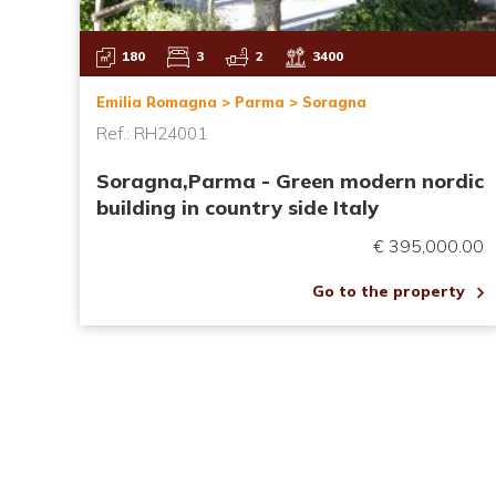
180
3
2
3400
Emilia Romagna > Parma > Soragna
Ref.: RH24001
Soragna,Parma - Green modern nordic
building in country side Italy
€ 395,000.00
Go to the property
Pagination