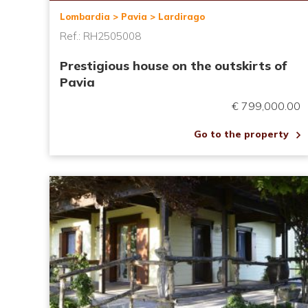
Lombardia > Pavia > Lardirago
Ref.: RH2505008
Prestigious house on the outskirts of
Pavia
€ 799,000.00
Go to the property