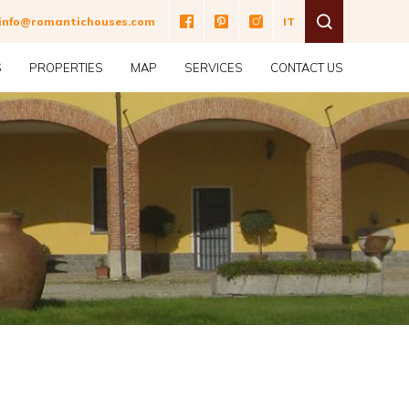
ne
info@romantichouses.com
IT
S
PROPERTIES
MAP
SERVICES
CONTACT US