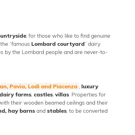
untryside
; for those who like to find genuine
g the “famous
Lombard
courtyard
” dairy
imes by the Lombard people and are never-to-
ilan, Pavia, Lodi and Piacenza
,
luxury
dairy farms
,
castles
,
villas
. Properties for
ll with their wooden beamed ceilings and their
nd, hay barns
and
stables
, to be converted