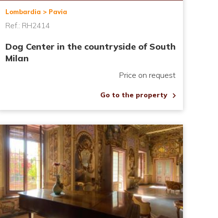
Lombardia > Pavia
Ref.: RH2414
Dog Center in the countryside of South
Milan
Price on request
Go to the property