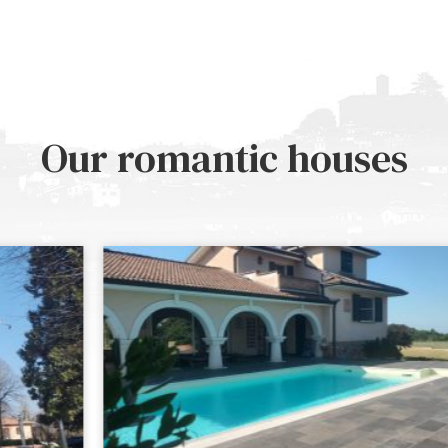
Our romantic houses