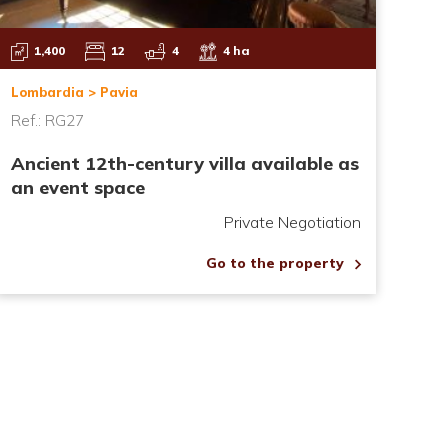
1,400
12
4
4 ha
Lombardia > Pavia
Ref.: RG27
Ancient 12th-century villa available as
an event space
Private Negotiation
Go to the property