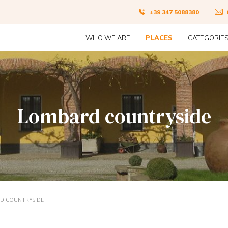
Navigazio
+39 347 5088380
Navigazione
top
WHO WE ARE
PLACES
CATEGORIE
principale
Lombard countryside
D COUNTRYSIDE