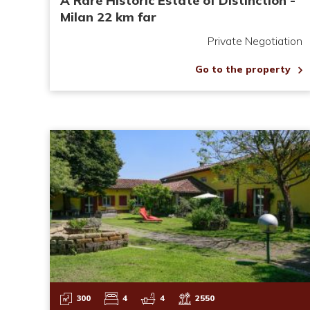
A Rare Historic Estate of Distinction -
Milan 22 km far
Private Negotiation
Go to the property
300
4
4
2550