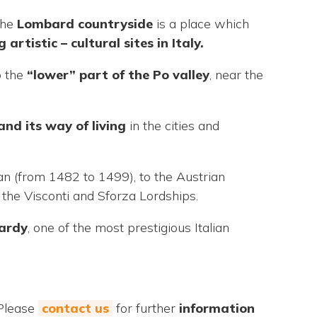
The
Lombard countryside
is a place which
g artistic –
cultural sites in Italy.
o the
“lower” part of the Po valley
, near the
and its way of living
in the cities and
an (from 1482 to 1499), to the Austrian
the Visconti and Sforza Lordships.
ardy
, one of the most prestigious Italian
 Please
contact us
for further
information