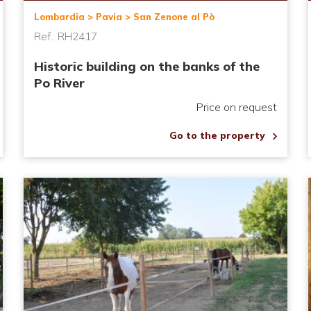
Lombardia > Pavia > San Zenone al Pò
Ref.: RH2417
Historic building on the banks of the
Po River
Price on request
Go to the property