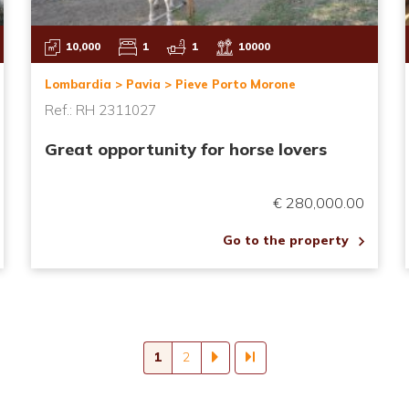
10,000
1
1
10000
Lombardia > Pavia > Pieve Porto Morone
Ref.: RH 2311027
Great opportunity for horse lovers
€ 280,000.00
Go to the property
Current
1
Page
2
page