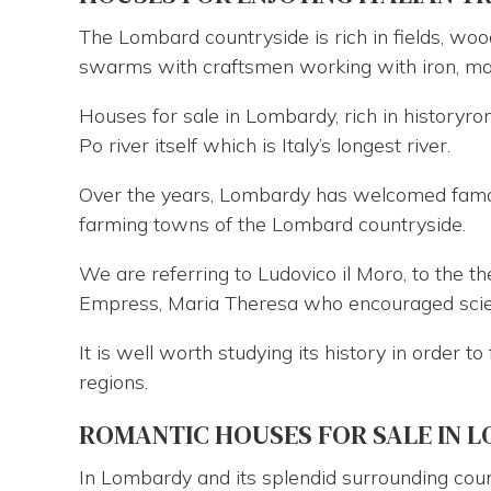
The Lombard countryside is rich in fields, woo
swarms with craftsmen working with iron, mar
Houses for sale in Lombardy, rich in historyr
Po river itself which is Italy’s longest river.
Over the years, Lombardy has welcomed famo
farming towns of the Lombard countryside.
We are referring to Ludovico il Moro, to the 
Empress, Maria Theresa who encouraged scient
It is well worth studying its history in order t
regions.
ROMANTIC HOUSES FOR SALE IN 
In Lombardy and its splendid surrounding coun