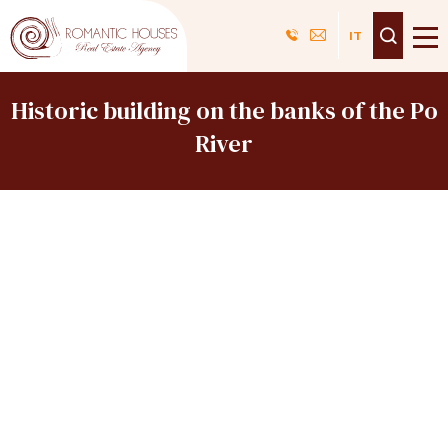
Skip
Navigazione
IT
to
top
main
content
Historic building on the banks of the Po
River