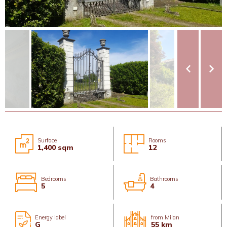
Surface
Rooms
1,400 sqm
12
Bedrooms
Bathrooms
5
4
Energy label
from Milan
G
55 km