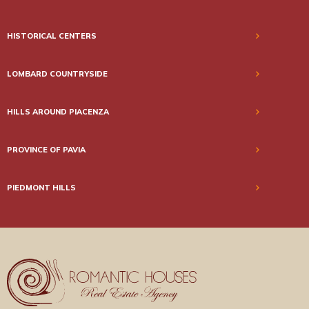
HISTORICAL CENTERS
LOMBARD COUNTRYSIDE
HILLS AROUND PIACENZA
PROVINCE OF PAVIA
PIEDMONT HILLS