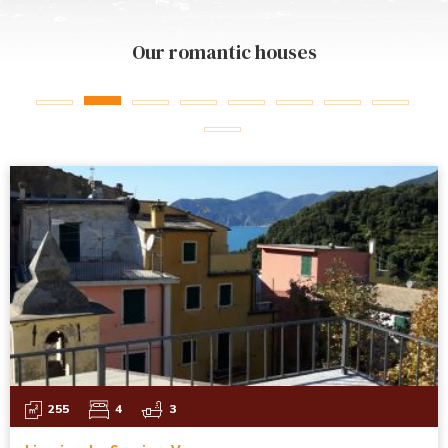
Our romantic houses
255
4
3