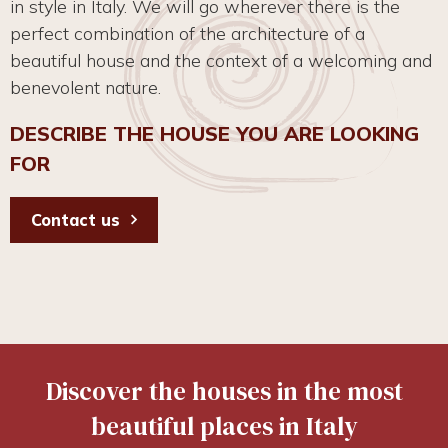
in style in Italy. We will go wherever there is the
perfect combination of the architecture of a
beautiful house and the context of a welcoming and
benevolent nature.
DESCRIBE THE HOUSE YOU ARE LOOKING
FOR
Contact us
Discover the houses in the most
beautiful places in Italy