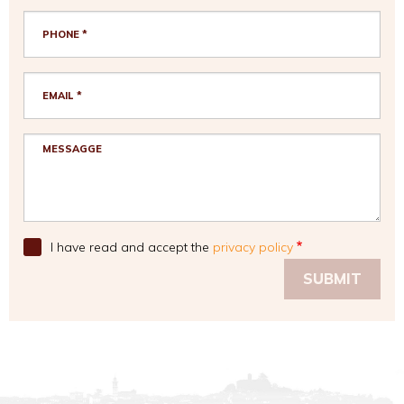
I have read and accept the
privacy policy