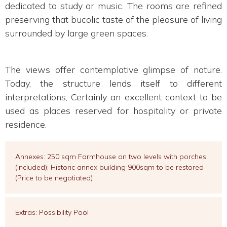
dedicated to study or music. The rooms are refined
preserving that bucolic taste of the pleasure of living
surrounded by large green spaces.
The views offer contemplative glimpse of nature.
Today, the structure lends itself to different
interpretations; Certainly an excellent context to be
used as places reserved for hospitality or private
residence.
Annexes: 250 sqm Farmhouse on two levels with porches
(Included); Historic annex building 900sqm to be restored
(Price to be negotiated)
Extras: Possibility Pool