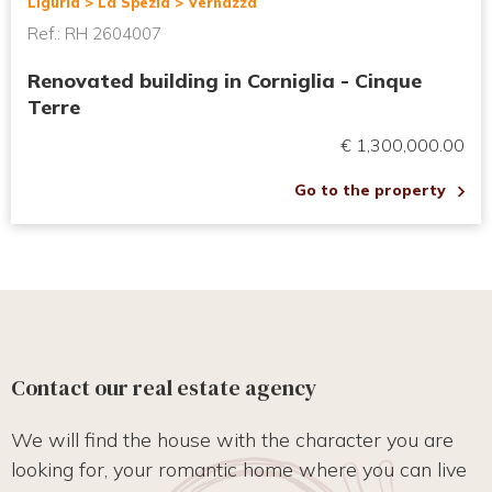
Liguria > La Spezia > Vernazza
Ref.: RH 2604007
Renovated building in Corniglia - Cinque
Terre
€ 1,300,000.00
Go to the property
Contact our real estate agency
We will find the house with the character you are
looking for, your romantic home where you can live