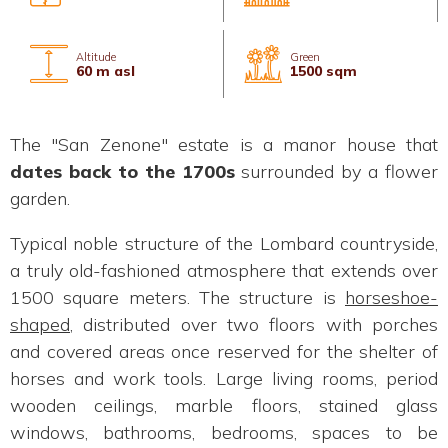
Altitude
Green
60 m asl
1500 sqm
The "San Zenone" estate is a manor house that
dates back to the 1700s
surrounded by a flower
garden.
Typical noble structure of the Lombard countryside,
a truly old-fashioned atmosphere that extends over
1500 square meters. The structure is
horseshoe-
shaped
, distributed over two floors with porches
and covered areas once reserved for the shelter of
horses and work tools. Large living rooms, period
wooden ceilings, marble floors, stained glass
windows, bathrooms, bedrooms, spaces to be