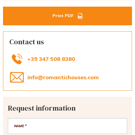
Print PDF
Contact us
+39 347 508 8380
info@romantichouses.com
Request information