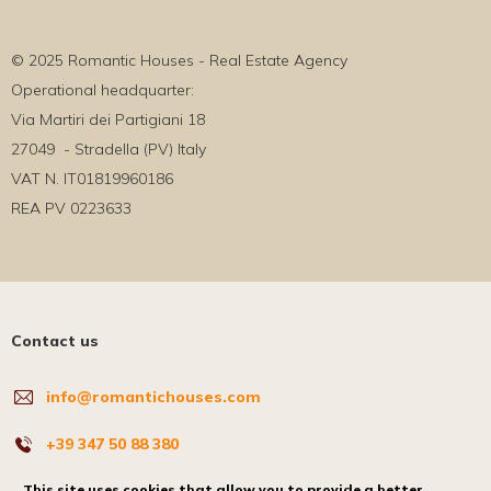
© 2025 Romantic Houses - Real Estate Agency
Operational headquarter:
Via Martiri dei Partigiani 18
27049 - Stradella (PV) Italy
VAT N. IT01819960186
REA PV 0223633
Contact us
info@romantichouses.com
+39 347 50 88 380
Where we are
This site uses cookies that allow you to provide a better