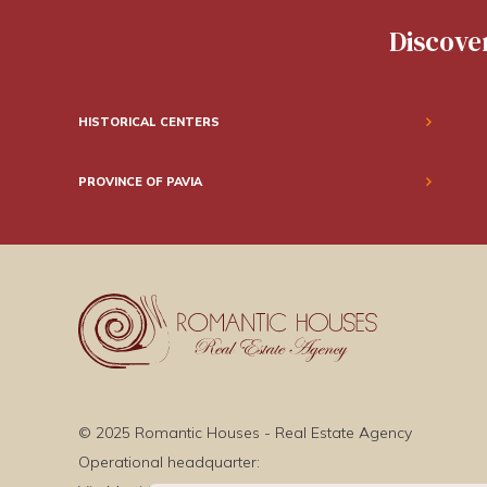
Discover
HISTORICAL CENTERS
PROVINCE OF PAVIA
© 2025 Romantic Houses - Real Estate Agency
Operational headquarter: