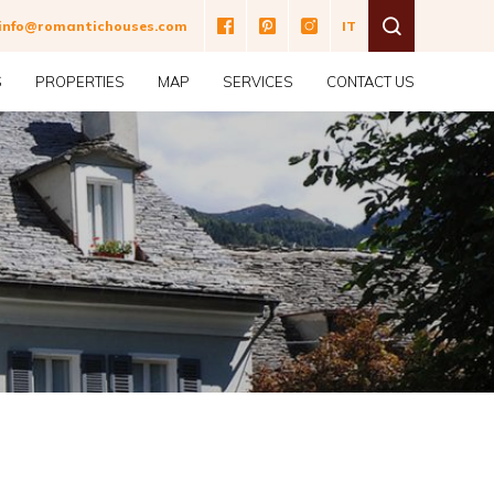
ne
info@romantichouses.com
IT
S
PROPERTIES
MAP
SERVICES
CONTACT US