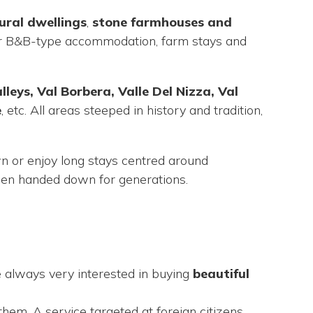
ural dwellings
,
stone
farmhouses and
 for B&B-type accommodation, farm stays and
eys, Val Borbera, Valle Del Nizza, Val
e
, etc. All areas steeped in history and tradition,
wn or enjoy long stays centred around
been handed down for generations.
e always very interested in buying
beautiful
em. A service targeted at foreign citizens