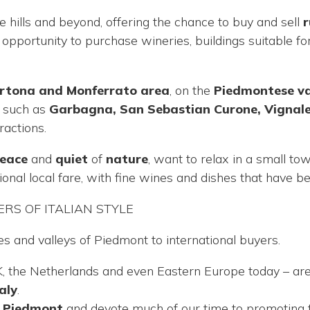
hills and beyond, offering the chance to buy and sell
r
n opportunity to purchase wineries, buildings suitable
ortona and Monferrato area
, on the
Piedmontese vall
s such as
Garbagna, San Sebastian Curone, Vignal
ractions.
eace
and
quiet
of
nature
, want to relax in a small to
onal local fare, with fine wines and dishes that have 
RS OF ITALIAN STYLE
es and valleys of Piedmont to international buyers.
K, the Netherlands and even Eastern Europe today – ar
aly
.
f Piedmont
and devote much of our time to promoting th