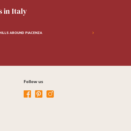
 in Italy
HILLS AROUND PIACENZA
Follow us