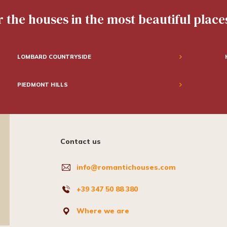
 the houses in the most beautiful places
LOMBARD COUNTRYSIDE
PIEDMONT HILLS
Contact us
info@romantichouses.com
+39 347 50 88 380
Where we are