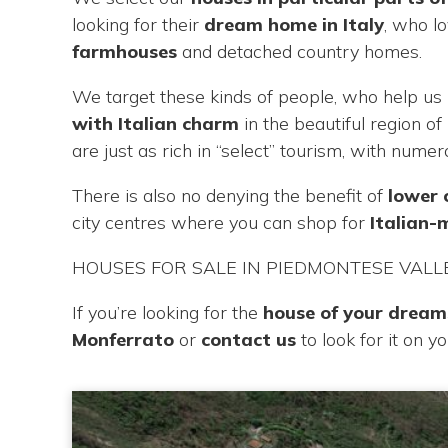
looking for their
dream home in Italy
, who l
farmhouses
and detached country homes.
We target these kinds of people, who help us 
with Italian charm
in the beautiful region o
are just as rich in “select” tourism, with nume
There is also no denying the benefit of
lower 
city centres where you can shop for
Italian
HOUSES FOR SALE IN PIEDMONTESE VALL
If you’re looking for the
house of your dreams
Monferrato
or
contact us
to look for it on y