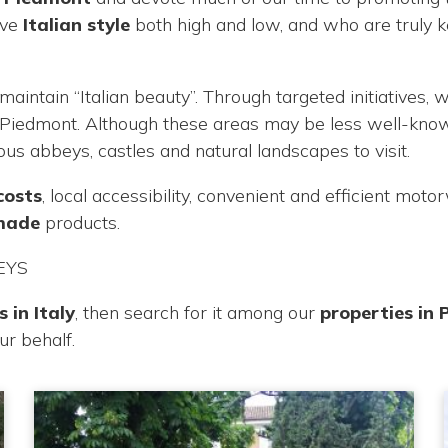
ove
Italian style
both high and low, and who are truly 
maintain “Italian beauty”. Through targeted initiatives
f Piedmont. Although these areas may be less well-know
rous abbeys, castles and natural landscapes to visit.
costs
, local accessibility, convenient and efficient mot
-made
products.
EYS
 in Italy
, then search for it among our
properties in
our behalf.