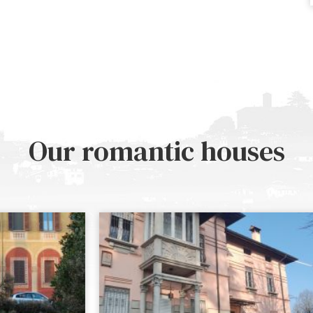
Our romantic houses