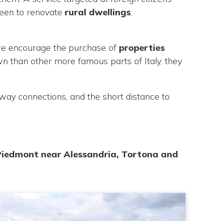
keen to renovate
rural dwellings
,
, we encourage the purchase of
properties
n than other more famous parts of Italy, they
orway connections, and the short distance to
 Piedmont near Alessandria, Tortona and