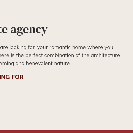
te agency
 are looking for, your romantic home where you
there is the perfect combination of the architecture
coming and benevolent nature.
ING FOR