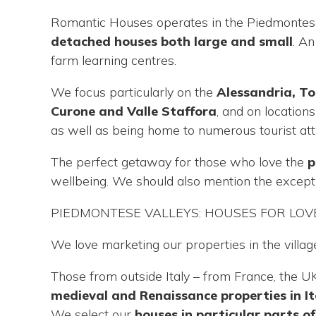
are
Romantic Houses operates in the Piedmontese 
here
detached houses both large and small
. A
farm learning centres.
We focus particularly on the
Alessandria, T
Curone and Valle Staffora
, and on location
as well as being home to numerous tourist att
The perfect getaway for those who love the
p
wellbeing. We should also mention the excepti
PIEDMONTESE VALLEYS: HOUSES FOR LOVE
We love marketing our properties in the villag
Those from outside Italy – from France, the U
medieval and Renaissance properties in It
We select our
houses in particular parts o