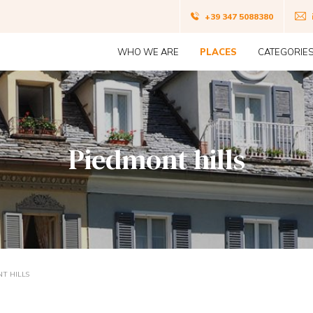
Navigazio
+39 347 5088380
Navigazione
top
WHO WE ARE
PLACES
CATEGORIE
principale
Piedmont hills
T HILLS