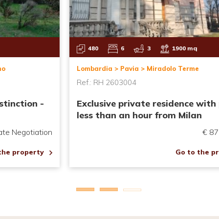
430
5
4
6000 Mq
Emilia Romagna > Piacenza > Agazzano
Ref.: RH2508013
Representative Villa with Pool and
Garden
€ 820,000.00
Go to the property