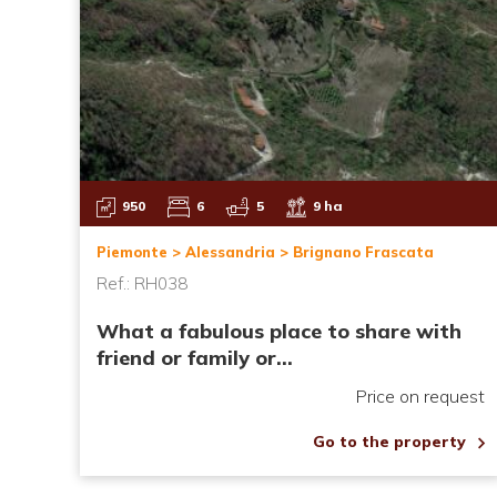
950
6
5
9 ha
Piemonte > Alessandria > Brignano Frascata
Ref.: RH038
What a fabulous place to share with
friend or family or...
Price on request
Go to the property