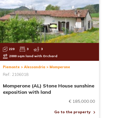
220
3
3
2000 sqm land with Orchard
Piemonte > Alessandria > Momperone
Ref.: 2106018
Momperone (AL) Stone House sunshine
exposition with land
€ 185,000.00
Go to the property