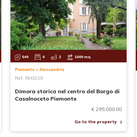
540
6
2
1000 mq
Piemonte > Alessandria
Ref.: RH0019
Dimora storica nel centro del Borgo di
Casalnoceto Piemonte
€ 295,000.00
Go to the property