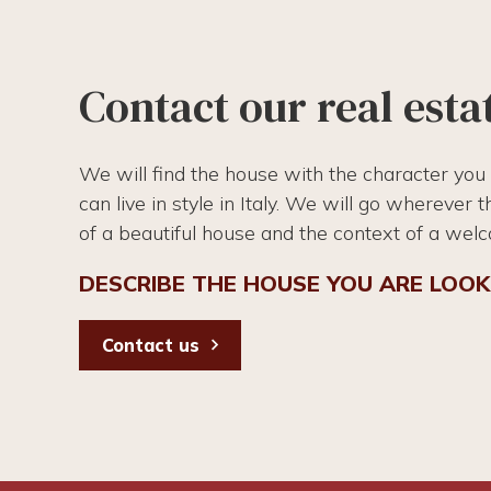
Contact our real esta
We will find the house with the character you
can live in style in Italy. We will go wherever 
of a beautiful house and the context of a wel
DESCRIBE THE HOUSE YOU ARE LOOK
Contact us